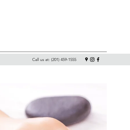
Call us at: (201) 459-1555