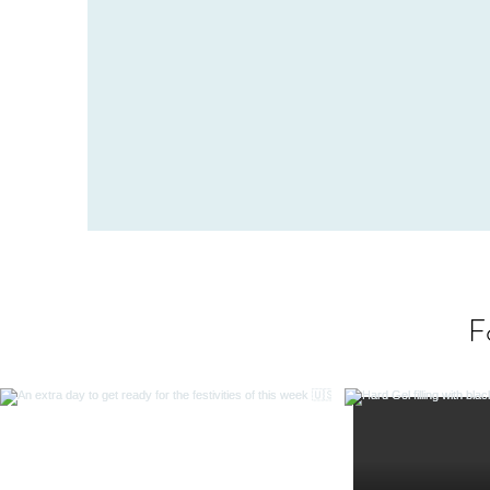
and relaxed setting. Contact us and see wha
professionals have to offer y
F