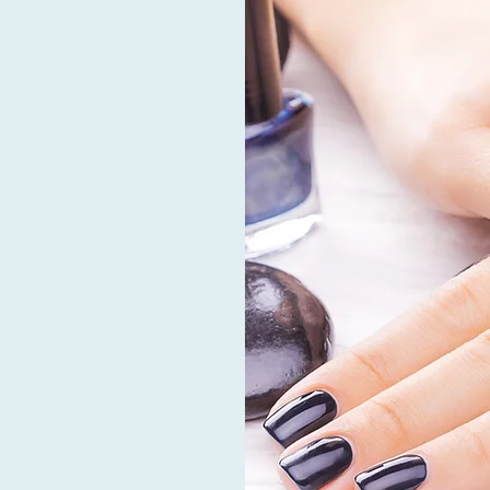
ARE
e of the most prominent
rofessionalism to all of
ing excellent customer
est level of cleaning and
-grade disinfectants and
oot spas are pipeless and
vice, therefore there is
he years, we’ve always
mers look stunning and
operated salon has
our every need in a warm