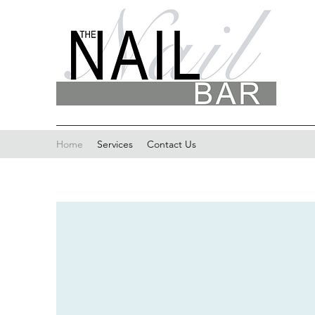
Home
Services
Contact Us