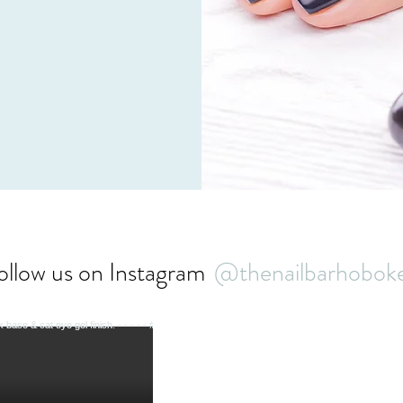
t our team of qualified
ou today!
ollow us on Instagram
@thenailbarhobok